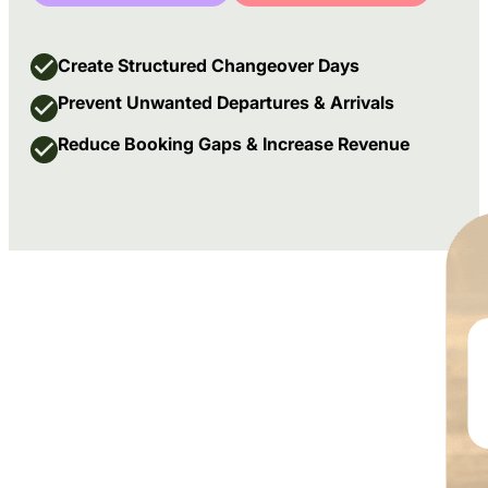
Create Structured Changeover Days
Prevent Unwanted Departures & Arrivals
Reduce Booking Gaps & Increase Revenue