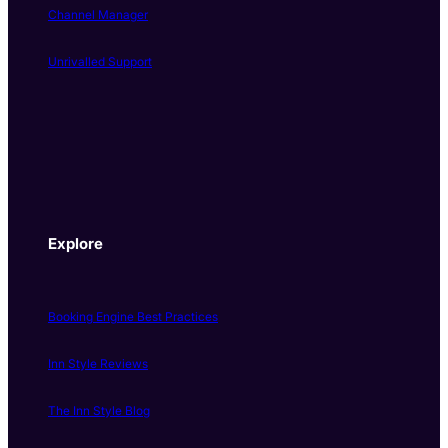
Channel Manager
Unrivalled Support
Explore
Booking Engine Best Practices
Inn Style Reviews
The Inn Style Blog