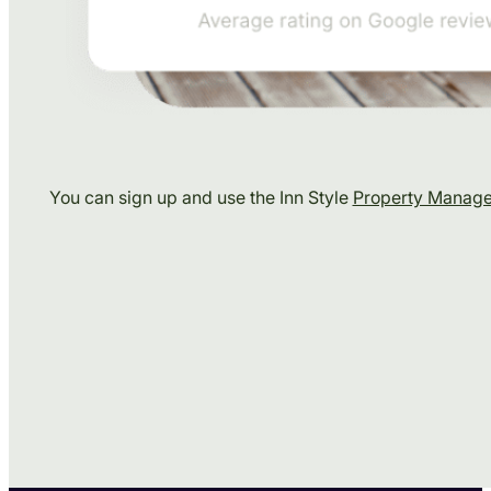
You can sign up and use the Inn Style
Property Manag