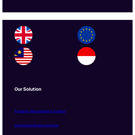
Our Solution
Property Management System
Integrated Booking Engine