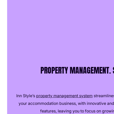
PROPERTY MANAGEMENT. S
Inn Style’s
property management system
streamlines
your accommodation business, with innovative and
features, leaving you to focus on growi