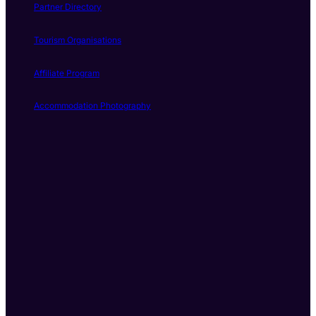
Partner Directory
Tourism Organisations
Affiliate Program
Accommodation Photography