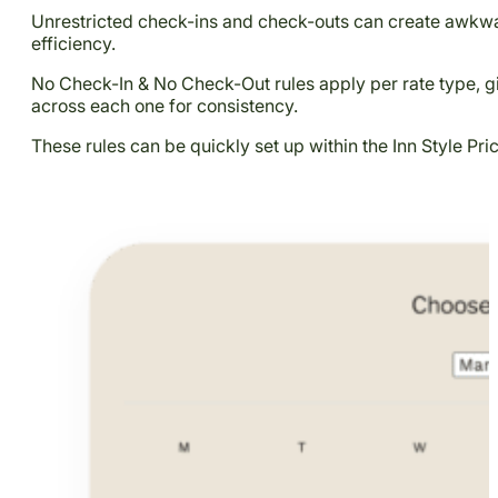
Unrestricted check-ins and check-outs can create awkwar
efficiency.
No Check-In & No Check-Out rules apply per rate type, giv
across each one for consistency.
These rules can be quickly set up within the Inn Style Pr