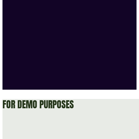
FOR DEMO PURPOSES