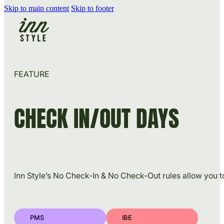
Skip to main content
Skip to footer
FEATURE
CHECK IN/OUT DAYS
Inn Style’s No Check-In & No Check-Out rules allow you t
PMS
IBE