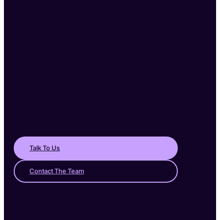
Talk To Us
Contact The Team