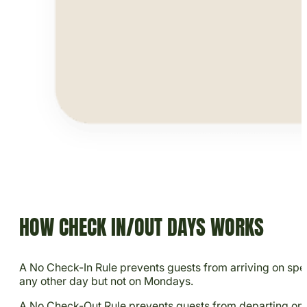
HOW CHECK IN/OUT DAYS WORKS
A No Check-In Rule prevents guests from arriving on speci
any other day but not on Mondays.
A No Check-Out Rule prevents guests from departing on sp