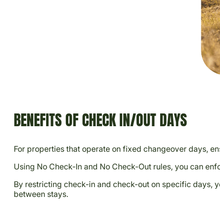
BENEFITS OF CHECK IN/OUT DAYS
For properties that operate on fixed changeover days, ens
Using No Check-In and No Check-Out rules, you can enfor
By restricting check-in and check-out on specific days,
between stays.