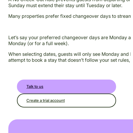
Sunday must extend their stay until Tuesday or later.
Many properties prefer fixed changeover days to streaml
Let’s say your preferred changeover days are Monday and 
Monday (or for a full week).
When selecting dates, guests will only see Monday and Frid
attempt to book a stay that doesn’t follow your set rules, i
Talk to us
Create a trial account