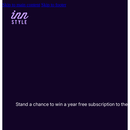
Skip to main content
Skip to footer
Stand a chance to win a year free subscription to th