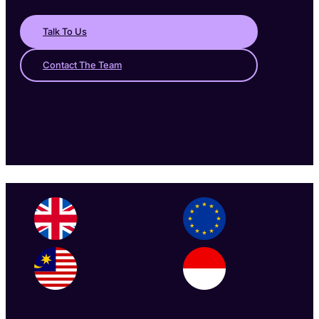
Talk To Us
Contact The Team