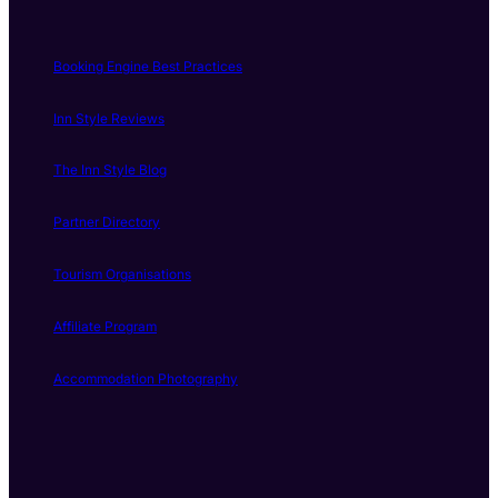
Booking Engine Best Practices
Inn Style Reviews
The Inn Style Blog
Partner Directory
Tourism Organisations
Affiliate Program
Accommodation Photography