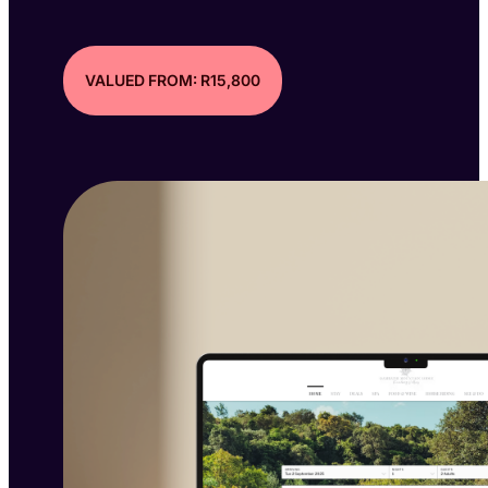
VALUED FROM: R15,800