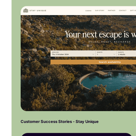
Customer Success Stories - Stay Unique