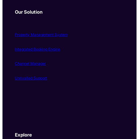
Our Solution
Property Management System
Integrated Booking Engine
Channel Manager
Unrivalled Support
Explore