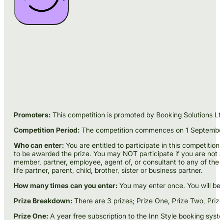
Promoters:
This competition is promoted by Booking Solutions Lt
Competition Period:
The competition commences on 1 September 2
Who can enter:
You are entitled to participate in this competition
to be awarded the prize. You may NOT participate if you are not an
member, partner, employee, agent of, or consultant to any of the 
life partner, parent, child, brother, sister or business partner.
How many times can you enter:
You may enter once. You will be e
Prize Breakdown:
There are 3 prizes; Prize One, Prize Two, Pri
Prize One:
A year free subscription to the Inn Style booking sys