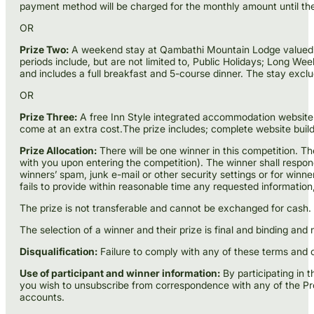
payment method will be charged for the monthly amount until the
OR
Prize Two:
A weekend stay at Qambathi Mountain Lodge valued from 
periods include, but are not limited to, Public Holidays; Lon
and includes a full breakfast and 5-course dinner. The stay exclu
OR
Prize Three:
A free Inn Style integrated accommodation website f
come at an extra cost.The prize includes; complete website build
Prize Allocation:
There will be one winner in this competition. T
with you upon entering the competition). The winner shall respond w
winners’ spam, junk e-mail or other security settings or for winn
fails to provide within reasonable time any requested informatio
The prize is not transferable and cannot be exchanged for cash. 
The selection of a winner and their prize is final and binding and
Disqualification:
Failure to comply with any of these terms and co
Use of participant and winner information:
By participating in 
you wish to unsubscribe from correspondence with any of the Pro
accounts.