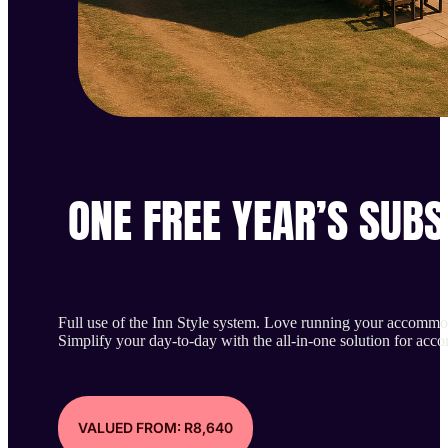
ONE FREE YEAR’S SUBS
Full use of the Inn Style system. Love running your accommo
Simplify your day-to-day with the all-in-one solution for ac
VALUED FROM: R8,640