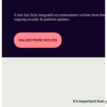
A free Inn Style integrated accommodation website from Integr
ongoing security & platform updates.
VALUED FROM: R25,100
It’s important that