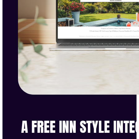
A FREE INN STYLE INT