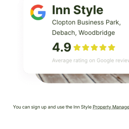
You can sign up and use the Inn Style
Property Manag