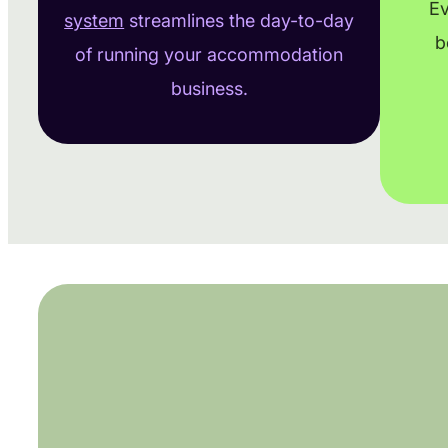
Ev
system
streamlines the day-to-day
b
of running your accommodation
business.