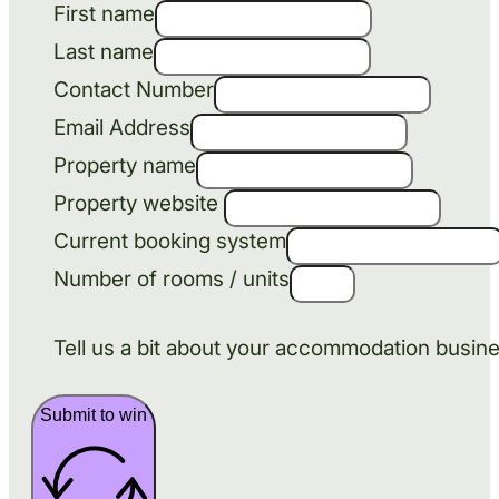
First name
Last name
Contact Number
Email Address
Property name
Property website
Current booking system
Number of rooms / units
Tell us a bit about your accommodation busin
Submit to win