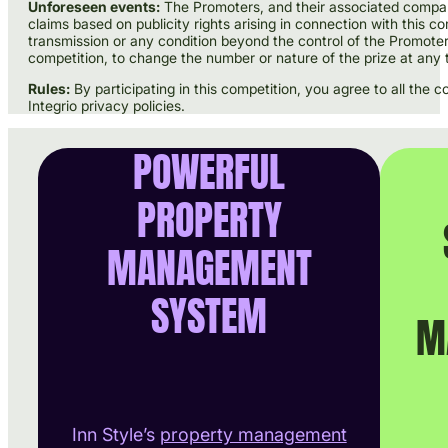
Unforeseen events:
The Promoters, and their associated companie
claims based on publicity rights arising in connection with this c
transmission or any condition beyond the control of the Promote
competition, to change the number or nature of the prize at any 
Rules:
By participating in this competition, you agree to all the
Integrio privacy policies.
POWERFUL
PROPERTY
MANAGEMENT
SYSTEM
M
Inn Style’s
property management