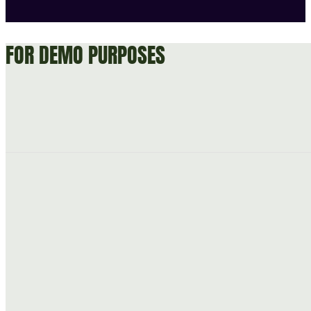
FOR DEMO PURPOSES