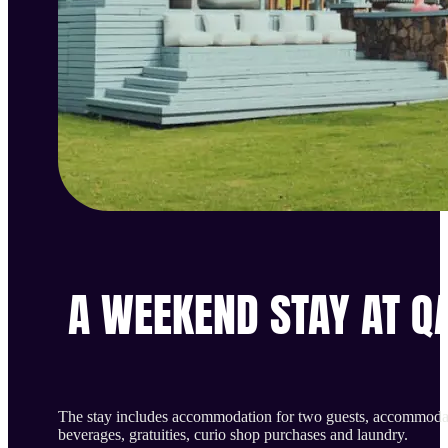
A WEEKEND STAY AT Q
The stay includes accommodation for two guests, accommodate
beverages, gratuities, curio shop purchases and laundry.