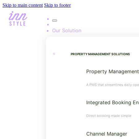
Skip to main content
Skip to footer
Our Solution
PROPERTY MANAGEMENT SOLUTIONS
Property Management
A PMS that streamlines daily ope
Integrated Booking En
Direct booking made simple
Channel Manager