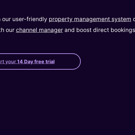
 our user-friendly
property management system
d
th our
channel manager
and boost direct bookings
art your
14 Day free trial