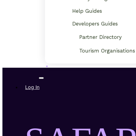
Help Guides
Developers Guides
Partner Directory
Tourism Organisations
Log In