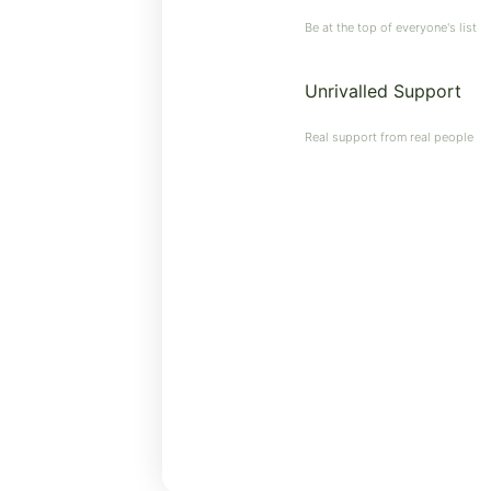
Be at the top of everyone's list
Unrivalled Support
Real support from real people