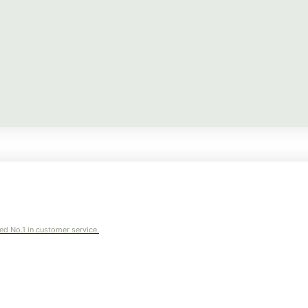
ed No.1 in customer service.