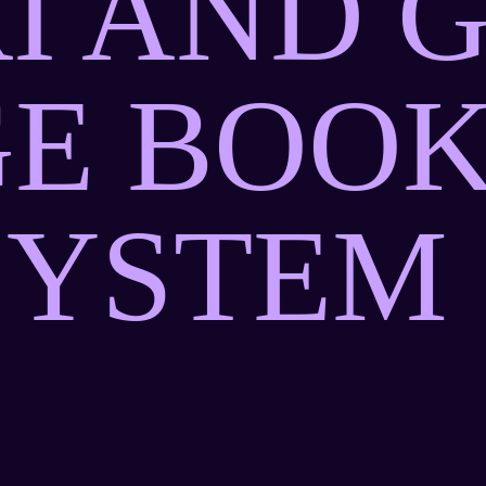
I AND 
E BOOK
SYSTEM