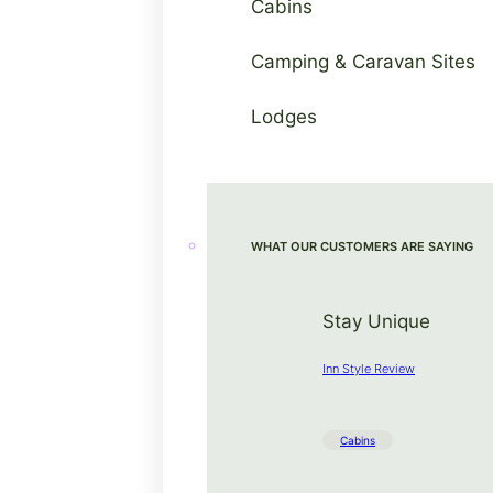
Cabins
Camping & Caravan Sites
Lodges
WHAT OUR CUSTOMERS ARE SAYING
Stay Unique
Inn Style Review
Cabins