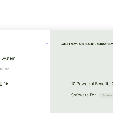
LATEST NEWS AND FEATURE ANNOUNCE
 System
rations
gine
10 Powerful Benefits
Software For...
Booking