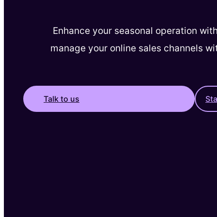
Enhance your seasonal operation with
manage your online sales channels wi
Talk to us
St