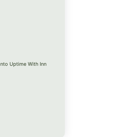
nto Uptime With Inn