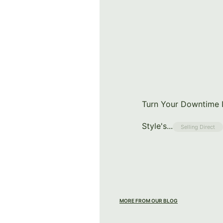
Turn Your Downtime I
Style's...
Selling Direct
MORE FROM OUR BLOG