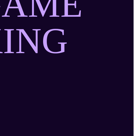
GAME
ING