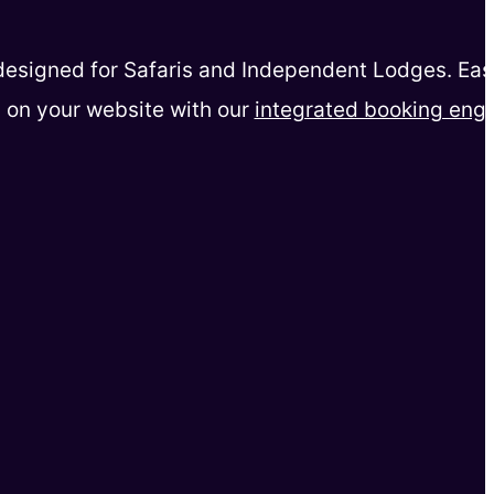
esigned for Safaris and Independent Lodges. Eas
 on your website with our
integrated booking eng