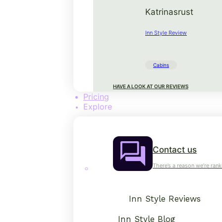
Katrinasrust
Inn Style Review
Cabins
HAVE A LOOK AT OUR REVIEWS
Pricing
Explore
Contact us
There’s a reason we’re rank
Inn Style Reviews
Inn Style Blog