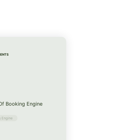
MENTS
 Of Booking Engine
 Engine