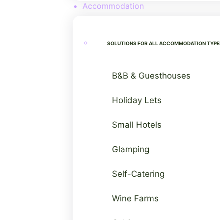
Accommodation
SOLUTIONS FOR ALL ACCOMMODATION TYPE
B&B & Guesthouses
Holiday Lets
Small Hotels
Glamping
Self-Catering
Wine Farms