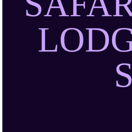
SAFAR
LODG