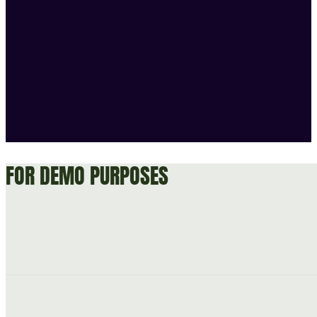
FOR DEMO PURPOSES