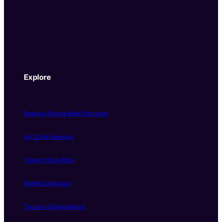
Explore
Booking Engine Best Practices
Inn Style Reviews
The Inn Style Blog
Partner Directory
Tourism Organisations