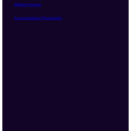
Affiliate Program
Accommodation Photography