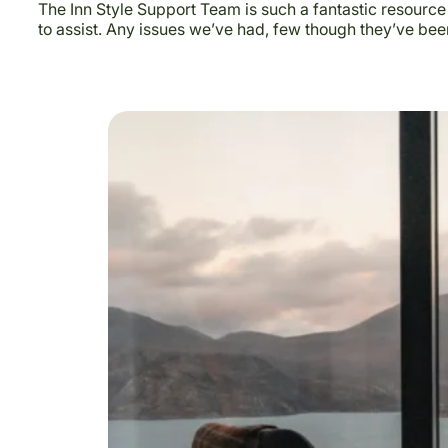
The Inn Style Support Team is such a fantastic resource
to assist. Any issues we’ve had, few though they’ve bee