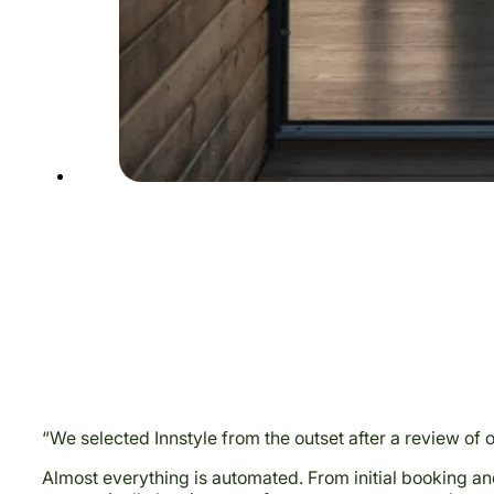
“We selected Innstyle from the outset after a review of 
Almost everything is automated. From initial booking an