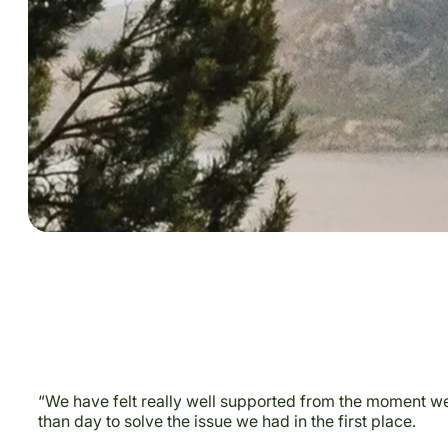
“We have felt really well supported from the moment we 
than day to solve the issue we had in the first place.