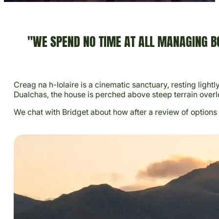
"WE SPEND NO TIME AT ALL MANAGING BO
Creag na h-Iolaire is a cinematic sanctuary, resting ligh
Dualchas, the house is perched above steep terrain overl
We chat with Bridget about how after a review of options 