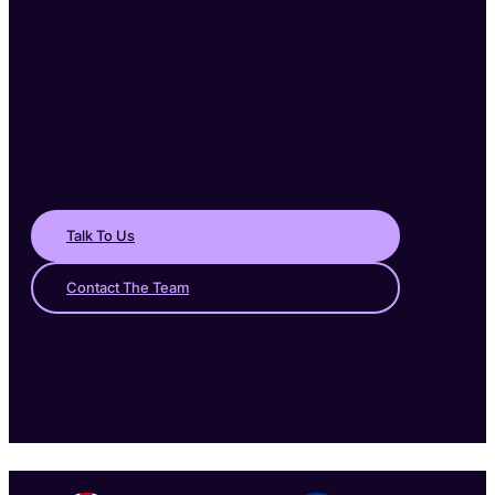
Talk To Us
Contact The Team