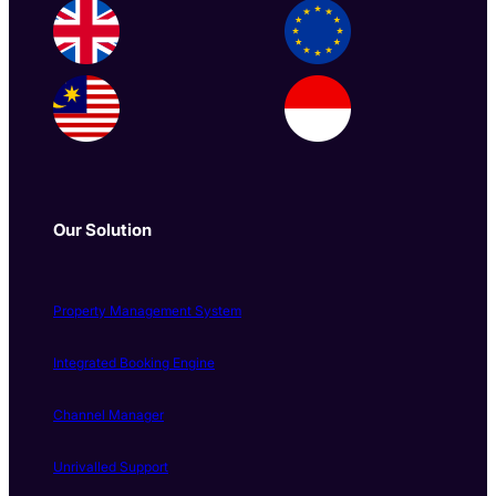
Our Solution
Property Management System
Integrated Booking Engine
Channel Manager
Unrivalled Support