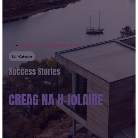
Skip to main content
Skip to footer
Back to Inn Style Reviews
Self-Catering
Success Stories
CREAG NA H-IOLAIRE