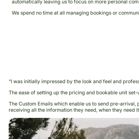
automatically leaving us to focus on more personal com
We spend no time at all managing bookings or communicat
“I was initially impressed by the look and feel and profes
The ease of setting up the pricing and bookable unit set
The Custom Emails which enable us to send pre-arrival, 
receiving all the information they need, when they need it