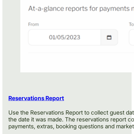
Reservations Report
Use the Reservations Report to collect guest data
the date it was made. The reservations report co
payments, extras, booking questions and marketi