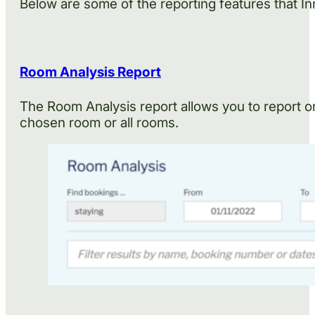
Below are some of the reporting features that In
Room Analysis Report
The Room Analysis report allows you to report on
chosen room or all rooms.