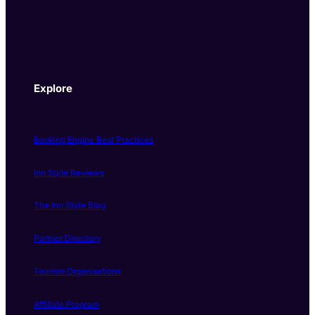
Explore
Booking Engine Best Practices
Inn Style Reviews
The Inn Style Blog
Partner Directory
Tourism Organisations
Affiliate Program