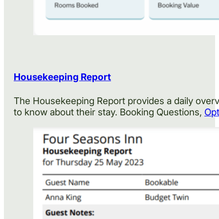
Housekeeping Report
The Housekeeping Report provides a daily overvi
to know about their stay. Booking Questions,
Opt