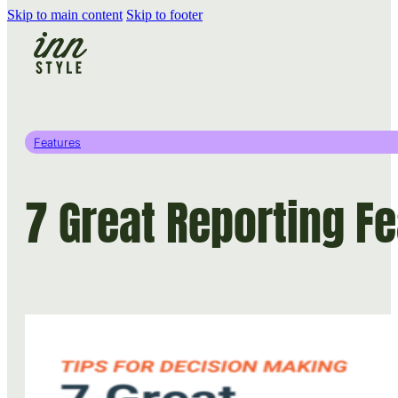
Skip to main content
Skip to footer
Features
7 Great Reporting Fe