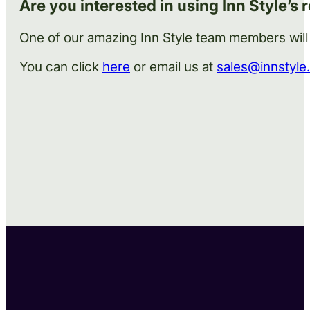
Are you interested in using Inn Style’s 
One of our amazing Inn Style team members will
You can click
here
or email us at
sales@innstyle