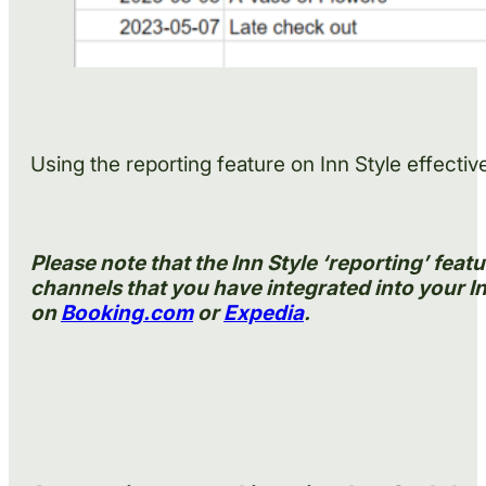
Using the reporting feature on Inn Style effecti
Please note that the Inn Style ‘reporting’ fea
channels that you have integrated into your In
on
Booking.com
or
Expedia
.