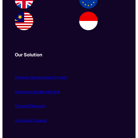
Our Solution
Property Management System
Integrated Booking Engine
Channel Manager
Unrivalled Support