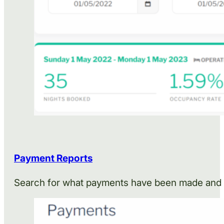
Payment Reports
Search for what payments have been made and w