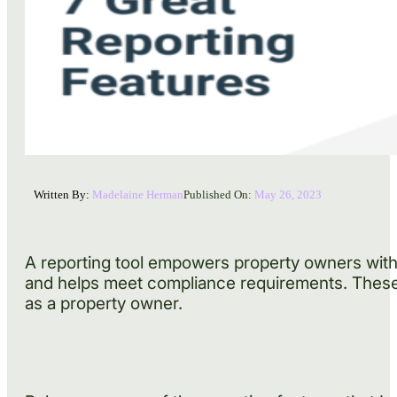
Written By:
Madelaine Herman
Published On:
May 26, 2023
A reporting tool empowers property owners with 
and helps meet compliance requirements. These b
as a property owner.