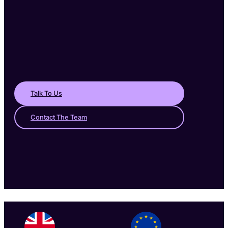
Talk To Us
Contact The Team