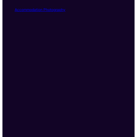
Accommodation Photography