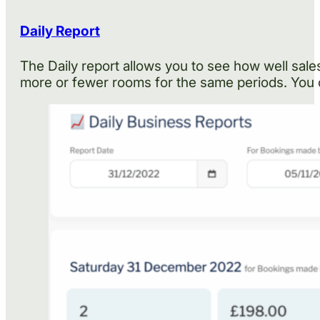
Daily Report
The Daily report allows you to see how well sales
more or fewer rooms for the same periods. You 