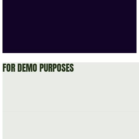
FOR DEMO PURPOSES