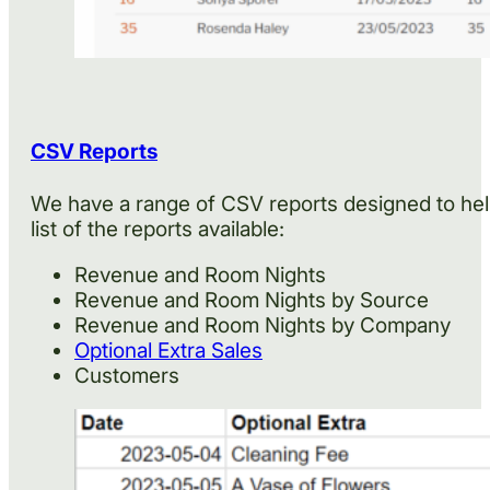
CSV Reports
We have a range of CSV reports designed to help
list of the reports available:
Revenue and Room Nights
Revenue and Room Nights by Source
Revenue and Room Nights by Company
Optional Extra Sales
Customers