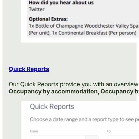
Quick Reports
Our Quick Reports provide you with an overview 
Occupancy by accommodation, Occupancy by