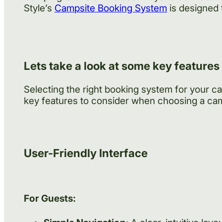
Style’s
Campsite Booking System
is designed 
Lets take a look at some key features
Selecting the right booking system for your c
key features to consider when choosing a ca
User-Friendly Interface
For Guests: