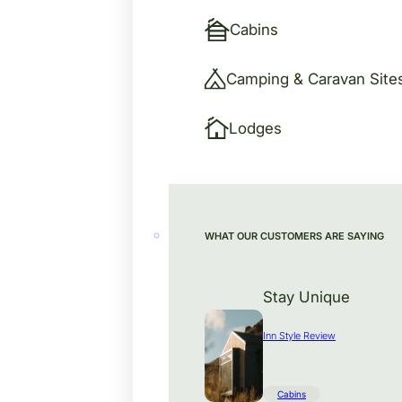
Cabins
Camping & Caravan Site
Lodges
WHAT OUR CUSTOMERS ARE SAYING
Stay Unique
Inn Style Review
Cabins