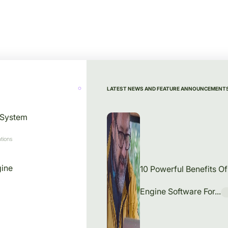
LATEST NEWS AND FEATURE ANNOUNCEMENT
 System
tions
gine
10 Powerful Benefits O
Engine Software For...