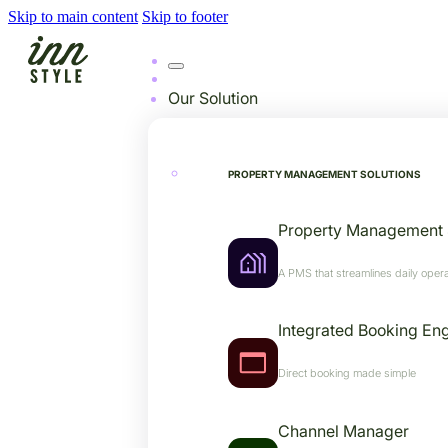
Skip to main content
Skip to footer
Our Solution
PROPERTY MANAGEMENT SOLUTIONS
Property Management
A PMS that streamlines daily opera
Integrated Booking En
Direct booking made simple
Channel Manager