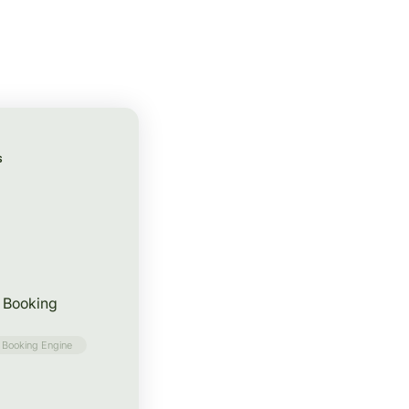
S
f Booking
Booking Engine