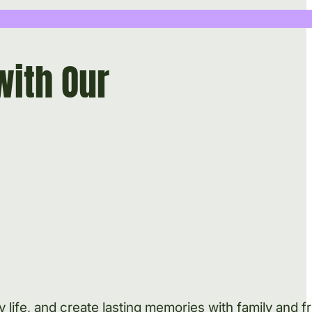
with Our
life, and create lasting memories with family and fr