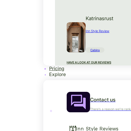
Katrinasrust
Inn Style Review
Cabins
HAVE A LOOK AT OUR REVIEWS
Pricing
Explore
Contact us
There’s a reason we’re rank
Inn Style Reviews