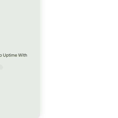
to Uptime With