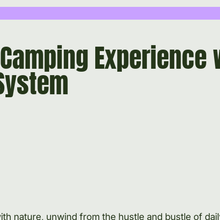
 Camping Experience 
System
h nature, unwind from the hustle and bustle of daily 