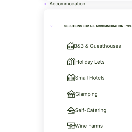
Accommodation
SOLUTIONS FOR ALL ACCOMMODATION TYPE
B&B & Guesthouses
Holiday Lets
Small Hotels
Glamping
Self-Catering
Wine Farms