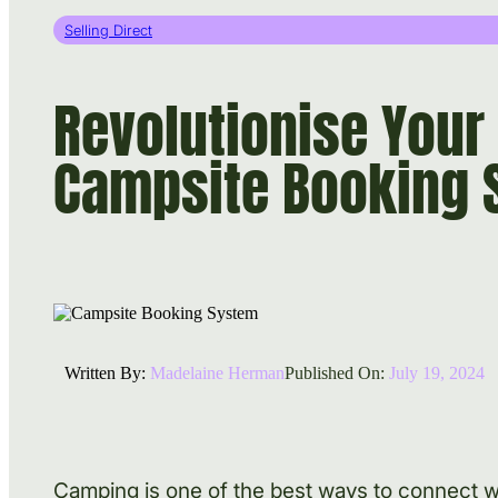
Selling Direct
Revolutionise Your
Campsite Booking 
Written By:
Madelaine Herman
Published On:
July 19, 2024
Camping is one of the best ways to connect wit