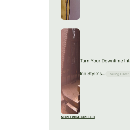
Turn Your Downtime In
Inn Style's...
Selling Direct
MORE FROM OUR BLOG