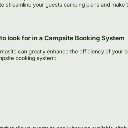
to streamline your guests camping plans and make 
 to look for in a Campsite Booking System
ampsite can greatly enhance the efficiency of your 
mpsite booking system: