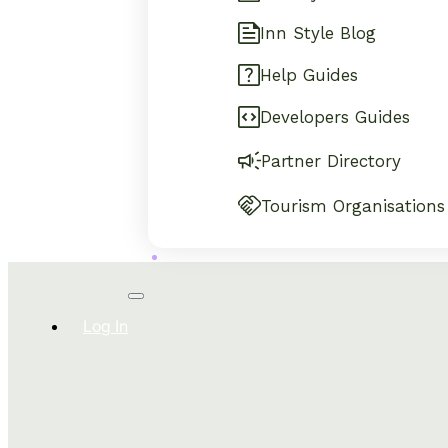
Inn Style Blog
Help Guides
Developers Guides
Partner Directory
Tourism Organisations
Log In