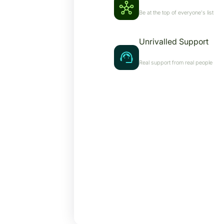
Be at the top of everyone's list
Unrivalled Support
Real support from real people