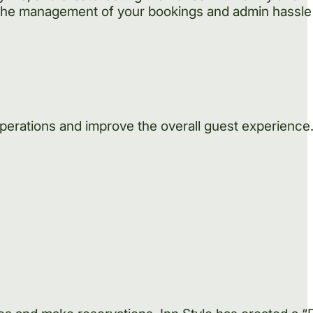
the management of your bookings and admin hassle 
operations and improve the overall guest experienc