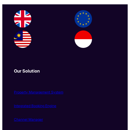
Our Solution
Property Management System
Integrated Booking Engine
Channel Manager