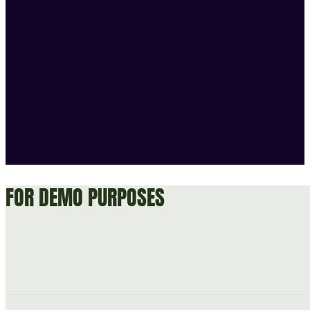
FOR DEMO PURPOSES