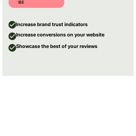
IBE
Increase brand trust indicators
Increase conversions on your website
Showcase the best of your reviews