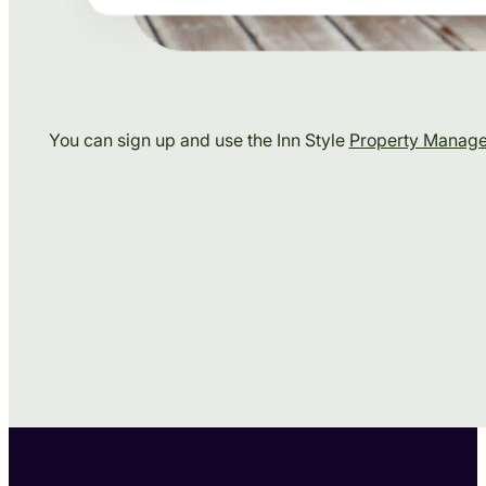
You can sign up and use the Inn Style
Property Manag