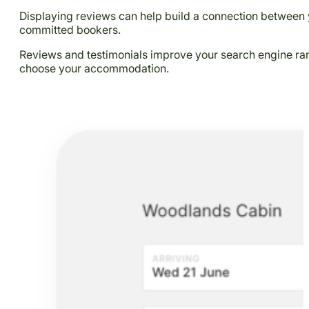
Displaying reviews can help build a connection between 
committed bookers.
Reviews and testimonials improve your search engine rank
choose your accommodation.