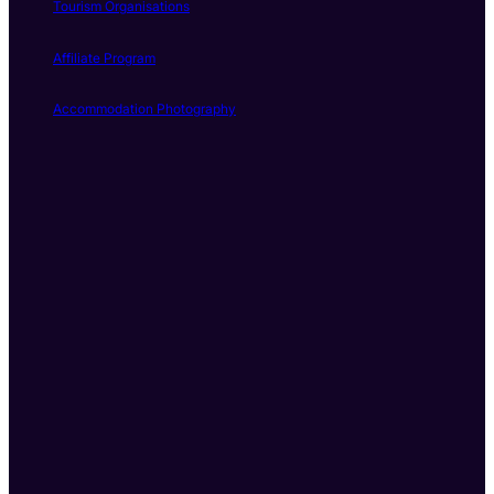
Tourism Organisations
Affiliate Program
Accommodation Photography