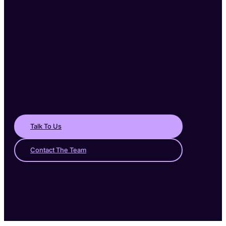
Talk To Us
Contact The Team