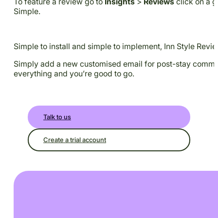
To feature a review go to
Insights
>
Reviews
click on a g
Simple.
Simple to install and simple to implement, Inn Style Revie
Simply add a new customised email for post-stay communic
everything and you’re good to go.
Talk to us
Create a trial account