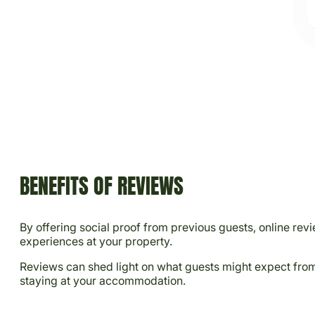
BENEFITS OF REVIEWS
By offering social proof from previous guests, online rev
experiences at your property.
Reviews can shed light on what guests might expect from t
staying at your accommodation.