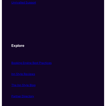
Unrivalled Support
Explore
Booking Engine Best Practices
Inn Style Reviews
The Inn Style Blog
Partner Directory