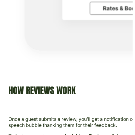
HOW REVIEWS WORK
Once a guest submits a review, you’ll get a notification o
speech bubble thanking them for their feedback.