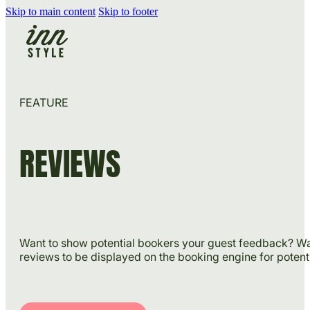
Skip to main content
Skip to footer
FEATURE
REVIEWS
Want to show potential bookers your guest feedback? Wan
reviews to be displayed on the booking engine for poten