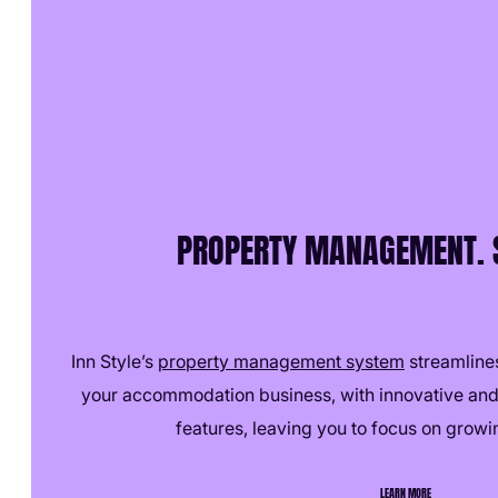
PROPERTY MANAGEMENT. S
Inn Style’s
property management system
streamlines
your accommodation business, with innovative and
features, leaving you to focus on growi
LEARN MORE