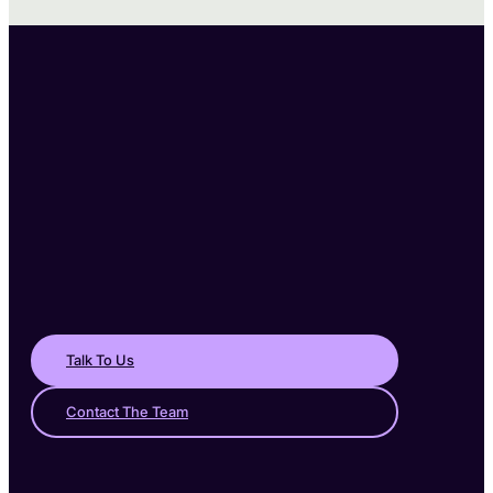
Talk To Us
Contact The Team