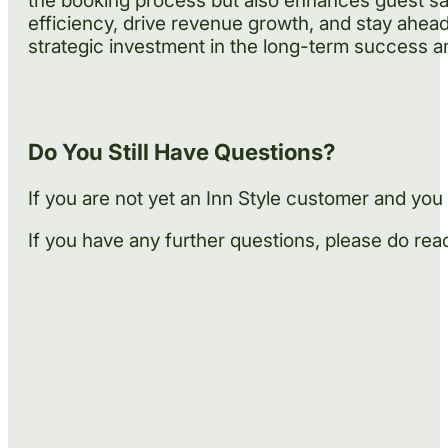
the booking process but also enhances guest sat
efficiency, drive revenue growth, and stay ahead 
strategic investment in the long-term success an
Do You Still Have Questions?
If you are not yet an Inn Style customer and yo
If you have any further questions, please do reach