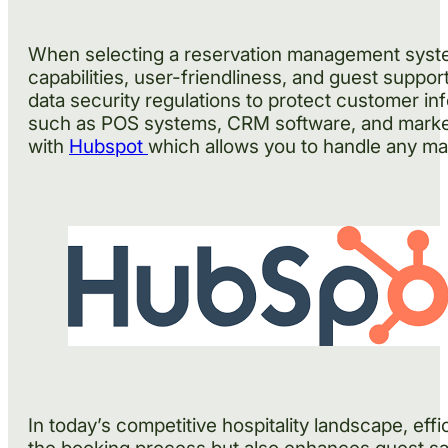
When selecting a reservation management system,
capabilities, user-friendliness, and guest suppo
data security regulations to protect customer inf
such as POS systems, CRM software, and marketing
with
Hubspot
which allows you to handle any mar
In today’s competitive hospitality landscape, e