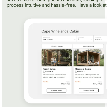
process intuitive and hassle-free. Have a look at