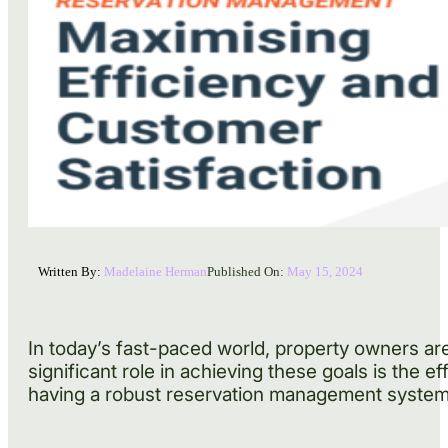
Written By:
Madelaine Herman
Published On:
May 15, 2024
In today’s fast-paced world, property owners ar
significant role in achieving these goals is the 
having a robust reservation management system i