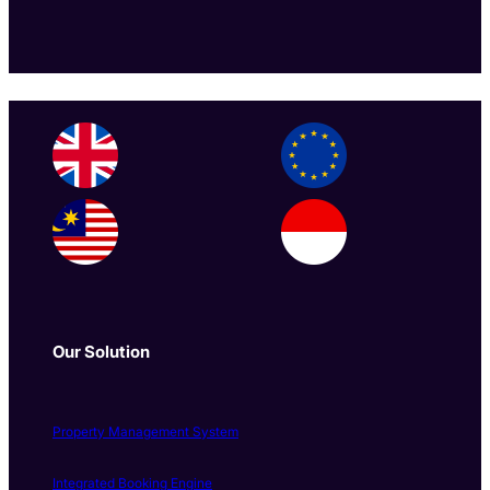
Our Solution
Property Management System
Integrated Booking Engine