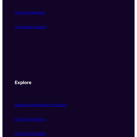
Channel Manager
Unrivalled Support
Explore
Booking Engine Best Practices
Inn Style Reviews
The Inn Style Blog