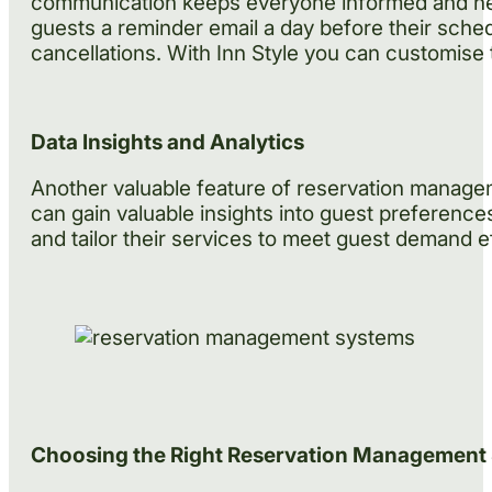
communication keeps everyone informed and helps
guests a reminder email a day before their sched
cancellations. With Inn Style you can customise t
Data Insights and Analytics
Another valuable feature of reservation manageme
can gain valuable insights into guest preferenc
and tailor their services to meet guest demand ef
Choosing the Right Reservation Management