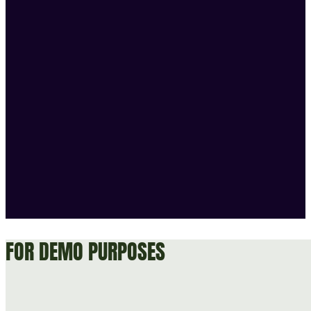
FOR DEMO PURPOSES