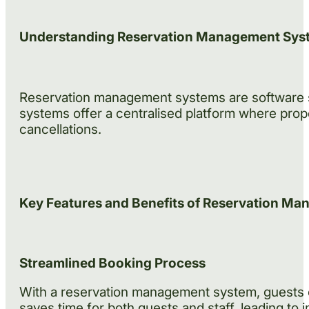
Understanding Reservation Management Sys
Reservation management systems are software so
systems offer a centralised platform where prop
cancellations.
Key Features and Benefits of Reservation M
Streamlined Booking Process
With a reservation management system, guests ca
saves time for both guests and staff, leading to