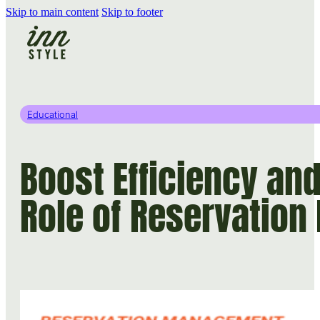
Skip to main content
Skip to footer
Educational
Boost Efficiency an
Role of Reservatio