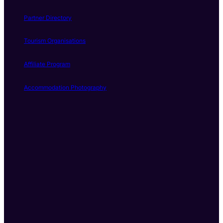
Partner Directory
Tourism Organisations
Affiliate Program
Accommodation Photography