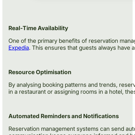
Real-Time Availability
One of the primary benefits of reservation manag
Expedia
. This ensures that guests always have 
Resource Optimisation
By analysing booking patterns and trends, reser
in a restaurant or assigning rooms in a hotel, th
Automated Reminders and Notifications
Reservation management systems can send automa